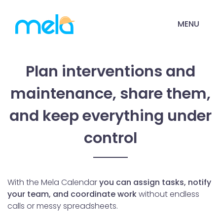
MENU
Plan interventions and
maintenance, share them,
and keep everything under
control
With the Mela Calendar
you can assign tasks, notify
your team, and coordinate work
without endless
calls or messy spreadsheets.