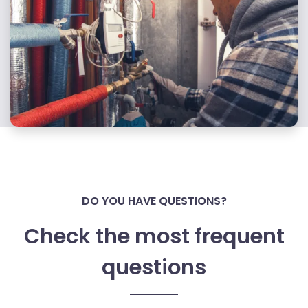
DO YOU HAVE QUESTIONS?
Check the most frequent
questions