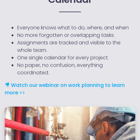
Everyone knows what to do, where, and when
No more forgotten or overlapping tasks.
Assignments are tracked and visible to the
whole team.
One single calendar for every project.
No paper, no confusion, everything
coordinated.
🎥 Watch our webinar on work planning to learn
more >>