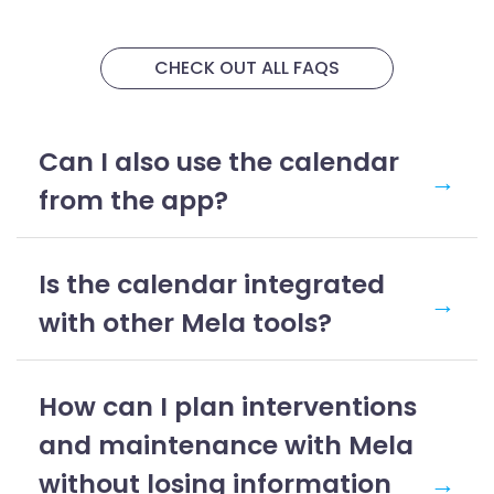
CHECK OUT ALL FAQS
Can I also use the calendar
→
from the app?
Is the calendar integrated
→
with other Mela tools?
How can I plan interventions
and maintenance with Mela
without losing information
→