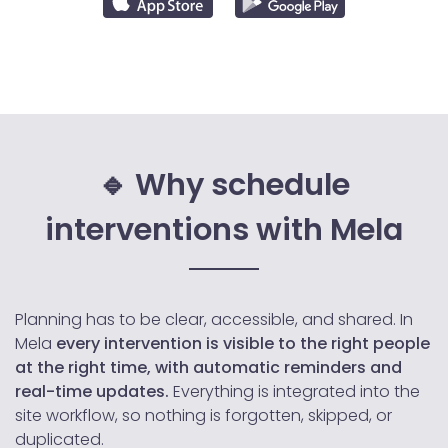
🔹 Why schedule
interventions with Mela
Planning has to be clear, accessible, and shared. In
Mela
every intervention is visible to the right people
at the right time, with automatic reminders and
real-time updates.
Everything is integrated into the
site workflow, so nothing is forgotten, skipped, or
duplicated.