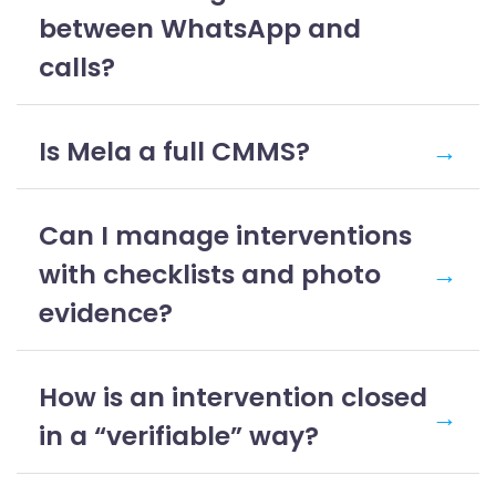
between WhatsApp and
calls?
Is Mela a full CMMS?
→
Can I manage interventions
with checklists and photo
→
evidence?
How is an intervention closed
→
in a “verifiable” way?