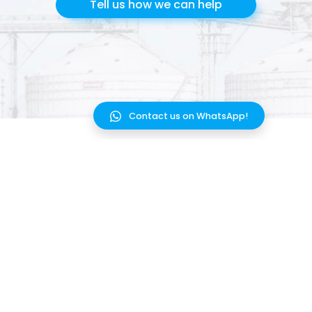
Tell us how we can help
Contact us on WhatsApp!
HOW IT WORKS
INTEGRATIONS
SOLUTIONS
UPDATES
BLOG
FAQ
PRICING
TERMS OF SERVICE
CONTACT US
WEBSITE PRIVACY POLICY