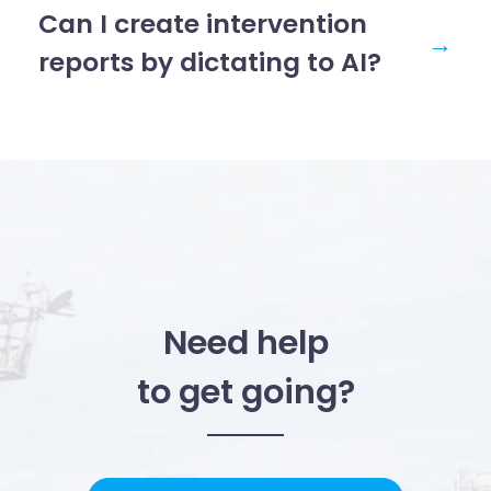
Can I create intervention
→
reports by dictating to AI?
Need help
to get going?