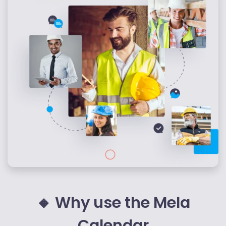
pubblicità e social media, i quali potrebbero combinarle
con altre informazioni che hai fornito loro o che hanno
raccolto dal tuo utilizzo dei loro servizi.
🔸 Why use the Mela
Calendar