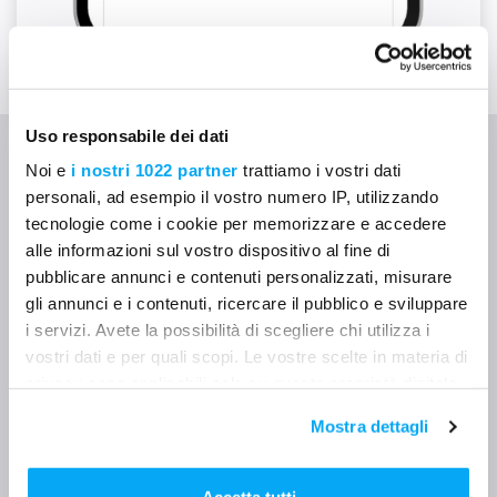
Uso responsabile dei dati
Noi e
i nostri 1022 partner
trattiamo i vostri dati
🔹 Who uses the Mela
personali, ad esempio il vostro numero IP, utilizzando
tecnologie come i cookie per memorizzare e accedere
Calendar
alle informazioni sul vostro dispositivo al fine di
pubblicare annunci e contenuti personalizzati, misurare
gli annunci e i contenuti, ricercare il pubblico e sviluppare
i servizi. Avete la possibilità di scegliere chi utilizza i
👷‍♂️
Site supervisors and
vostri dati e per quali scopi. Le vostre scelte in materia di
coordinators
privacy sono applicabili solo su questa proprietà digitale
in cui avete effettuato le vostre scelte. È possibile
Plan the week in just a few taps, assign tasks, and
Mostra dettagli
modificare o revocare il proprio consenso in qualsiasi
check who’s doing what.
momento dalla Dichiarazione sui cookie o facendo clic
sull'icona di attivazione della privacy.
Accetta tutti