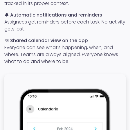
tracked in its proper context.
🔔
Automatic notifications and reminders
Assignees get reminders before each task. No activity
gets lost.
📅
Shared calendar view on the app
Everyone can see what’s happening, when, and
where. Teams are always aligned. Everyone knows
what to do and where to be.