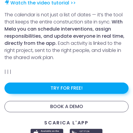
🎥 Watch the video tutorial >>
The calendar is not just a list of dates — it’s the tool
that keeps the entire construction site in sync.
With
Mela you can schedule interventions, assign
responsibilities, and update everyone in real time,
directly from the app.
Each activity is linked to the
right project, sent to the right people, and visible in
the shared work plan.
|
|
|
TRY FOR FREE!
BOOK A DEMO
SCARICA L'APP