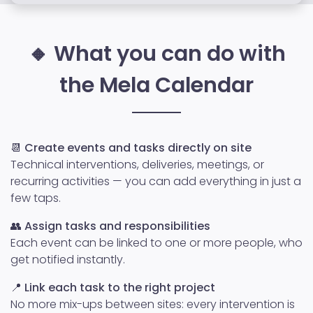
🔸 What you can do with
the Mela Calendar
📆
Create events and tasks directly on site
Technical interventions, deliveries, meetings, or
recurring activities — you can add everything in just a
few taps.
👥
Assign tasks and responsibilities
Each event can be linked to one or more people, who
get notified instantly.
📍
Link each task to the right project
No more mix-ups between sites: every intervention is