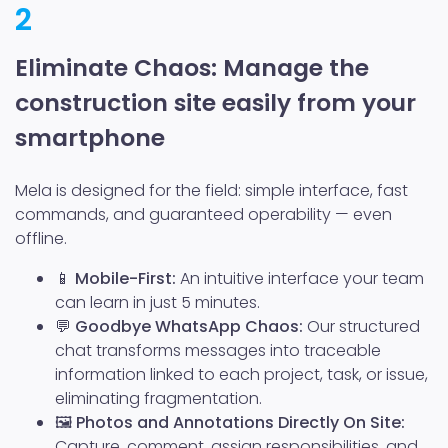
2
Eliminate Chaos: Manage the
construction site easily from your
smartphone
Mela is designed for the field: simple interface, fast
commands, and guaranteed operability — even
offline.
📱
Mobile-First:
An intuitive interface your team
can learn in just 5 minutes.
💬
Goodbye WhatsApp Chaos:
Our structured
chat transforms messages into traceable
information linked to each project, task, or issue,
eliminating fragmentation.
🖼️
Photos and Annotations Directly On Site:
Capture, comment, assign responsibilities, and