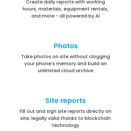
Create daily reports with working
hours, materials, equipment rentals,
and more - all powered by AI
Photos
Take photos on site without clogging
your phone’s memory and build an
unlimited cloud archive
SIte reports
Fill out and sign site reports directly on
site, legally valid thanks to blockchain
technology