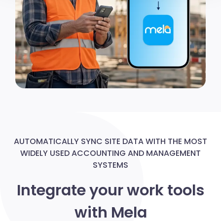
modificare o ritirare il tuo consenso in qualsiasi momento
dalla Dichiarazione sui cookie.
Utilizziamo i cookie per personalizzare contenuti ed
annunci, per fornire funzionalità dei social media e per
analizzare il nostro traffico. Condividiamo inoltre
informazioni sul modo in cui utilizzi il nostro sito con i
nostri partner che si occupano di analisi dei dati web,
pubblicità e social media, i quali potrebbero combinarle
con altre informazioni che hai fornito loro o che hanno
raccolto dal tuo utilizzo dei loro servizi.
AUTOMATICALLY SYNC SITE DATA WITH THE MOST
WIDELY USED ACCOUNTING AND MANAGEMENT
SYSTEMS
Integrate your work tools
with Mela