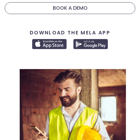
BOOK A DEMO
DOWNLOAD THE MELA APP