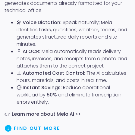
generates documents already formatted for your
technical office.
🎤
Voice Dictation:
Speak naturally; Mela
identifies tasks, quantities, weather, teams, and
generates structured daily reports and site
minutes.
📄
AI OCR:
Mela automatically reads delivery
notes, invoices, and receipts from a photo and
attaches them to the correct project.
📊
Automated Cost Control:
The AI calculates
hours, materials, and costs in real time.
⏱️
Instant Savings:
Reduce operational
workload by
50%
and eliminate transcription
errors entirely.
👉
Learn more about Mela AI >>
FIND OUT MORE