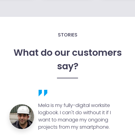
STORIES
What do our customers
say?
Mela is my fully-digital worksite
logbook. I can't do without it if I
want to manage my ongoing
projects from my smartphone.