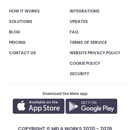
HOW IT WORKS
INTEGRATIONS
SOLUTIONS
UPDATES
BLOG
FAQ
PRICING
TERMS OF SERVICE
CONTACT US
WEBSITE PRIVACY POLICY
COOKIE POLICY
SECURITY
Download the Mela app
COPYRIGHT © MELA WORKS 2020 - 2026