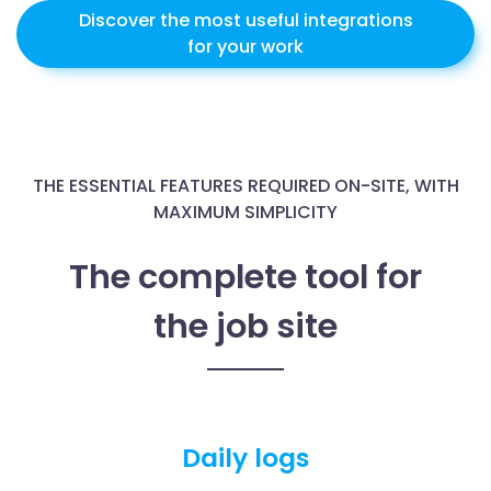
Discover the most useful integrations
for your work
THE ESSENTIAL FEATURES REQUIRED ON-SITE, WITH
MAXIMUM SIMPLICITY
The complete tool for
the job site
Daily logs