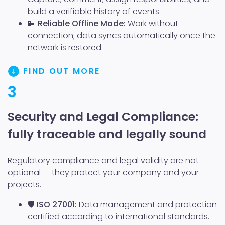
build a verifiable history of events.
📴
Reliable Offline Mode:
Work without
connection; data syncs automatically once the
network is restored.
FIND OUT MORE
3
Security and Legal Compliance:
fully traceable and legally sound
Regulatory compliance and legal validity are not
optional — they protect your company and your
projects.
🛡️
ISO 27001:
Data management and protection
certified according to international standards.