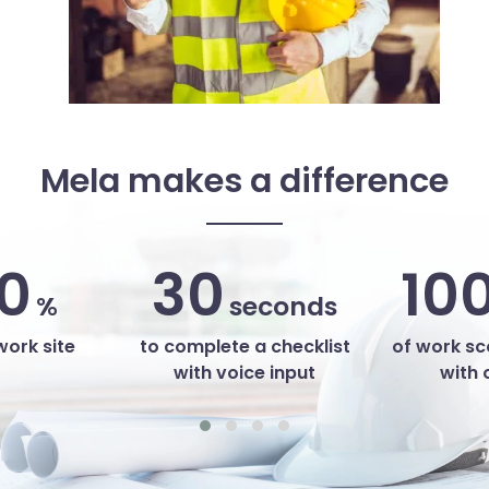
Mela makes a difference
0
30
10
%
seconds
work site
to complete a checklist
of work s
with voice input
with 