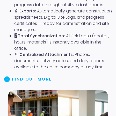
progress data through intuitive dashboards.
📄
Exports:
Automatically generate construction
spreadsheets, Digital Site Logs, and progress
certificates — ready for administration and site
managers.
🖥️
Total Synchronization:
All field data (photos,
hours, materials) is instantly available in the
office.
📎
Centralized Attachments:
Photos,
documents, delivery notes, and daily reports
available to the entire company at any time.
FIND OUT MORE