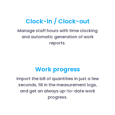
Clock-in / Clock-out
Manage staff hours with time clocking
and automatic generation of work
reports.
Work progress
Import the bill of quantities in just a few
seconds, fill in the measurement logs,
and get an always up-to-date work
progress.