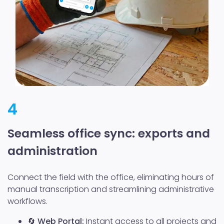
4
Seamless office sync: exports and
administration
Connect the field with the office, eliminating hours of
manual transcription and streamlining administrative
workflows.
🔄
Web Portal:
Instant access to all projects and