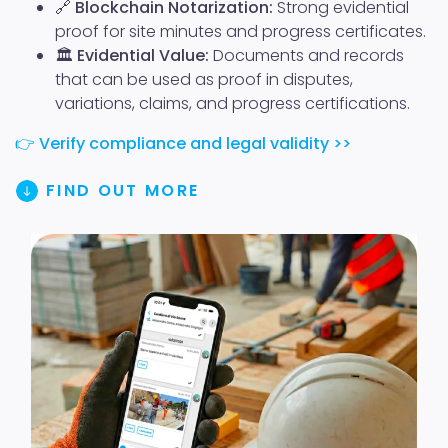
🔗
Blockchain Notarization:
Strong evidential
proof for site minutes and progress certificates.
🏛️
Evidential Value:
Documents and records
that can be used as proof in disputes,
variations, claims, and progress certifications.
👉
Verify compliance and legal validity >>
FIND OUT MORE