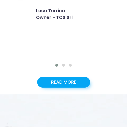
Luca Turrina
Owner - TCS Srl
READ MORE