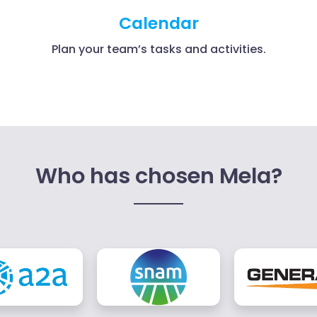
Calendar
Plan your team’s tasks and activities.
Who has chosen Mela?