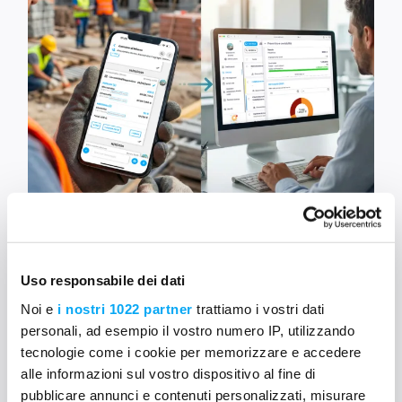
5
Uso responsabile dei dati
Noi e
i nostri 1022 partner
trattiamo i vostri dati
Integration with WhatsApp
personali, ad esempio il vostro numero IP, utilizzando
tecnologie come i cookie per memorizzare e accedere
Receive information in your Mela job sites
directly
alle informazioni sul vostro dispositivo al fine di
from WhatsApp
and allow
those who don’t use
pubblicare annunci e contenuti personalizzati, misurare