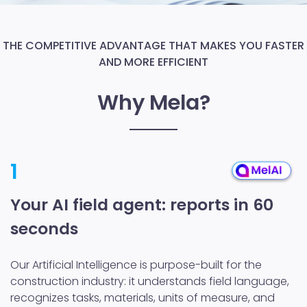
THE COMPETITIVE ADVANTAGE THAT MAKES YOU FASTER
AND MORE EFFICIENT
Why Mela?
1
Your AI field agent: reports in 60
seconds
Our Artificial Intelligence is purpose-built for the
construction industry: it understands field language,
recognizes tasks, materials, units of measure, and