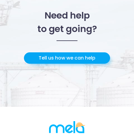
Need help
to get going?
Tell us how we can help