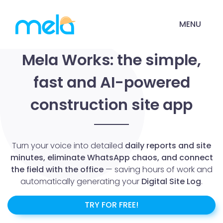
MENU
Mela Works: the simple,
fast and AI-powered
construction site app
Turn your voice into detailed
daily reports and site
minutes, eliminate WhatsApp chaos, and connect
the field with the office
— saving hours of work and
automatically generating your
Digital Site Log
.
TRY FOR FREE!