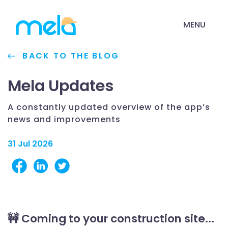
MENU
BACK TO THE BLOG
Mela Updates
A constantly updated overview of the app’s
news and improvements
31 Jul 2026
🚧 Coming to your construction site...