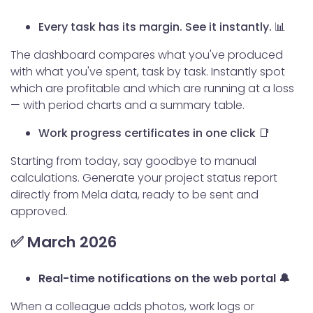
Every task has its margin. See it instantly.
📊
The dashboard compares what you've produced
with what you've spent, task by task. Instantly spot
which are profitable and which are running at a loss
— with period charts and a summary table.
Work progress certificates in one click 📑
Starting from today, say goodbye to manual
calculations. Generate your project status report
directly from Mela data, ready to be sent and
approved.
✅ March 2026
Real-time notifications on the web portal 🔔
When a colleague adds photos, work logs or