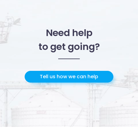
Need help
to get going?
Tell us how we can help