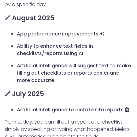
by a specific day.
✅ August 2025
App performance improvements 📲
Ability to enhance text fields in
checklists/reports using AI
Artificial Intelligence will suggest text to make
filling out checklists or reports easier and
more accurate
✅ July 2025
Artificial Intelligence to dictate site reports 🤖
From today, you can fill out a report or a checklist
simply by speaking or typing what happened; Mela’s
AI will automatically complete the fields.