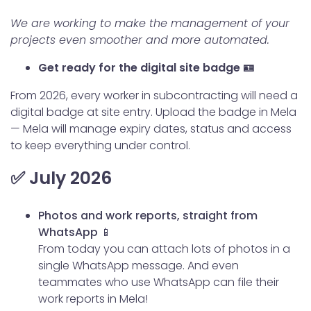
We are working to make the management of your
projects even smoother and more automated.
Get ready for the digital site badge 🪪
From 2026, every worker in subcontracting will need a
digital badge at site entry. Upload the badge in Mela
— Mela will manage expiry dates, status and access
to keep everything under control.
✅ July 2026
Photos and work reports, straight from
WhatsApp 📱
From today you can attach lots of photos in a
single WhatsApp message. And even
teammates who use WhatsApp can file their
work reports in Mela!