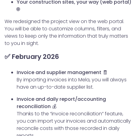
Your construction sites, your way (web portal)
🌐
We redesigned the project view on the web portal.
You will be able to customize columns, filters, and
views to keep only the information that truly matters
to you in sight.
✅ February 2026
Invoice and supplier management 🧾
By importing invoices into Mela, you will always
have an up-to-date supplier list.
Invoice and daily report/accounting
reconciliation 💰
Thanks to the “invoice reconciliation” feature,
you can import your invoices and automatically
reconcile costs with those recorded in daily
reports.