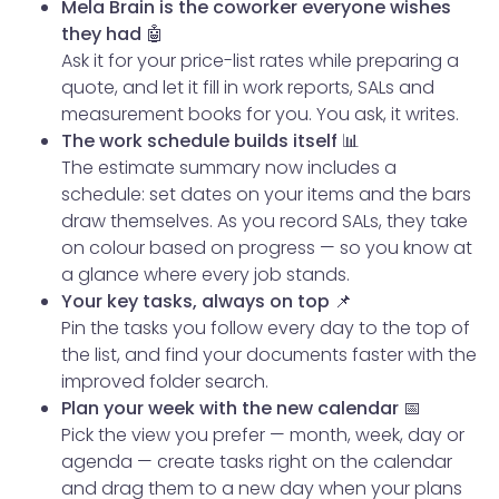
Mela Brain is the coworker everyone wishes
they had 🤖
Ask it for your price-list rates while preparing a
quote, and let it fill in work reports, SALs and
measurement books for you. You ask, it writes.
The work schedule builds itself 📊
The estimate summary now includes a
schedule: set dates on your items and the bars
draw themselves. As you record SALs, they take
on colour based on progress — so you know at
a glance where every job stands.
Your key tasks, always on top 📌
Pin the tasks you follow every day to the top of
the list, and find your documents faster with the
improved folder search.
Plan your week with the new calendar 📅
Pick the view you prefer — month, week, day or
agenda — create tasks right on the calendar
and drag them to a new day when your plans