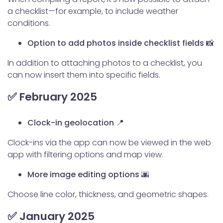
a checklist—for example, to include weather
conditions.
Option to add photos inside checklist fields 📸
In addition to attaching photos to a checklist, you
can now insert them into specific fields.
✅ February 2025
Clock-in geolocation 📍
Clock-ins via the app can now be viewed in the web
app with filtering options and map view.
More image editing options 🌆
Choose line color, thickness, and geometric shapes.
✅ January 2025