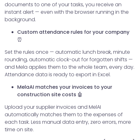
documents to one of your tasks, you receive an
instant alert — even with the browser running in the
background.
Custom attendance rules for your company
⏰
Set the rules once — automatic lunch break, minute
rounding, automatic clock-out for forgotten shifts —
and Mela applies them to the whole team, every day.
Attendance data is ready to export in Excel.
MelaAI matches your invoices to your
construction site costs 🤖
Upload your supplier invoices and MelAI
automatically matches them to the expenses of
each task. Less manual data entry, zero errors, more
time on site.