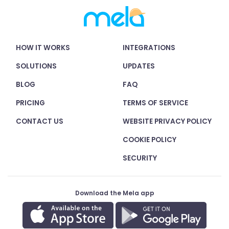
HOW IT WORKS
INTEGRATIONS
SOLUTIONS
UPDATES
BLOG
FAQ
PRICING
TERMS OF SERVICE
CONTACT US
WEBSITE PRIVACY POLICY
COOKIE POLICY
SECURITY
Download the Mela app