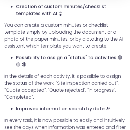
modificare o ritirare il tuo consenso in qualsiasi momento
Creation of custom minutes/checklist
dalla Dichiarazione sui cookie.
templates with AI 🤖
You can create a custom minutes or checklist
Utilizziamo i cookie per personalizzare contenuti ed
template simply by uploading the document or a
annunci, per fornire funzionalità dei social media e per
photo of the paper minutes, or by dictating to the AI
analizzare il nostro traffico. Condividiamo inoltre
assistant which template you want to create.
informazioni sul modo in cui utilizzi il nostro sito con i
nostri partner che si occupano di analisi dei dati web,
Possibility to assign a "status" to activities 🟢
pubblicità e social media, i quali potrebbero combinarle
🟡 🔴
con altre informazioni che hai fornito loro o che hanno
raccolto dal tuo utilizzo dei loro servizi.
In the details of each activity, it is possible to assign
the status of the work: "Site inspection carried out",
"Quote accepted", "Quote rejected", "In progress",
"Completed".
Improved information search by date 🔎
In every task, it is now possible to easily and intuitively
see the days when information was entered and filter