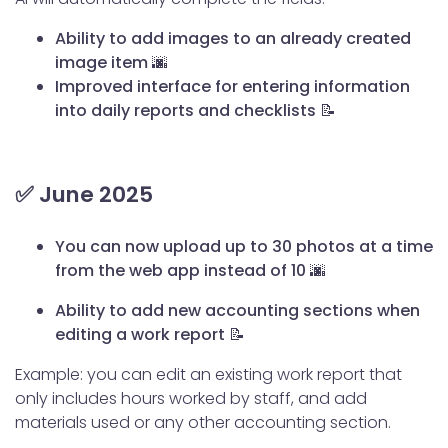
Ability to add images to an already created
image item 🌆
Improved interface for entering information
into daily reports and checklists 📝
✅ June 2025
You can now upload up to 30 photos at a time
from the web app instead of 10 🌆
Ability to add new accounting sections when
editing a work report 📝
Example: you can edit an existing work report that
only includes hours worked by staff, and add
materials used or any other accounting section.