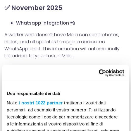
✅ November 2025
Whatsapp integration 📲
A worker who doesn’t have Mela can send photos,
notes, and all updates through a dedicated
WhatsApp chat. This information will automatically
be added to your task in Mela.
Uploading the bill of quantities 📊
Option to import or create a bill of quantities
Filling in measurement books 📄
Uso responsabile dei dati
Measurement books to record the quantities of work
Noi e
i nostri 1022 partner
trattiamo i vostri dati
performed
personali, ad esempio il vostro numero IP, utilizzando
tecnologie come i cookie per memorizzare e accedere
Kanban view of the activity list from the portal
alle informazioni sul vostro dispositivo al fine di
✔️
pubblicare annunci e contenuti personalizzati, misurare