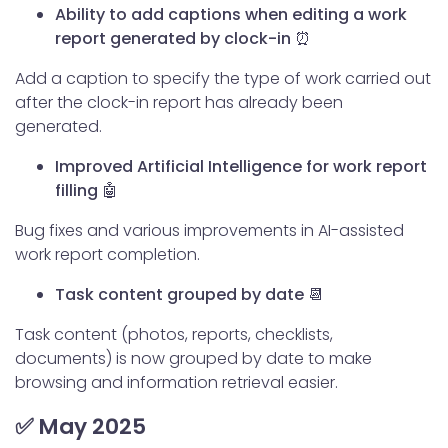
Ability to add captions when editing a work
report generated by clock-in ⏰
Add a caption to specify the type of work carried out
after the clock-in report has already been
generated.
Improved Artificial Intelligence for work report
filling 🤖
Bug fixes and various improvements in AI-assisted
work report completion.
Task content grouped by date 📆
Task content (photos, reports, checklists,
documents) is now grouped by date to make
browsing and information retrieval easier.
✅ May 2025