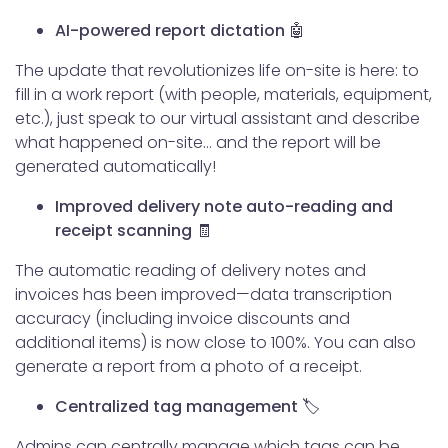
AI-powered report dictation 🤖
The update that revolutionizes life on-site is here: to
fill in a work report (with people, materials, equipment,
etc.), just speak to our virtual assistant and describe
what happened on-site… and the report will be
generated automatically!
Improved delivery note auto-reading and
receipt scanning 🧾
The automatic reading of delivery notes and
invoices has been improved—data transcription
accuracy (including invoice discounts and
additional items) is now close to 100%. You can also
generate a report from a photo of a receipt.
Centralized tag management 🏷️
Admins can centrally manage which tags can be