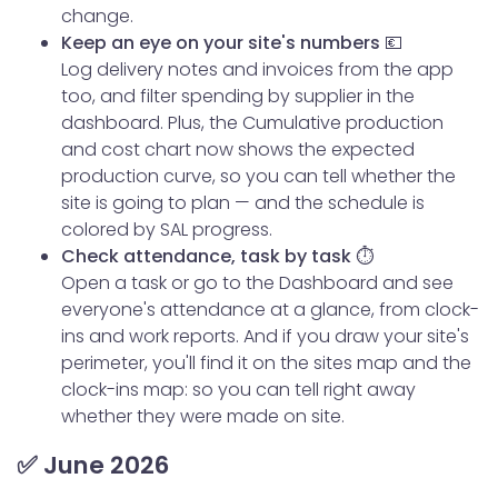
change.
Keep an eye on your site's numbers 💶
Log delivery notes and invoices from the app
too, and filter spending by supplier in the
dashboard. Plus, the Cumulative production
and cost chart now shows the expected
production curve, so you can tell whether the
site is going to plan — and the schedule is
colored by SAL progress.
Check attendance, task by task ⏱️
Open a task or go to the Dashboard and see
everyone's attendance at a glance, from clock-
ins and work reports. And if you draw your site's
perimeter, you'll find it on the sites map and the
clock-ins map: so you can tell right away
whether they were made on site.
✅ June 2026