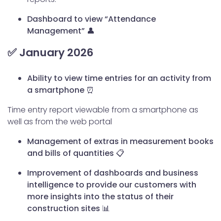
Dashboard to view “Attendance
Management” 👤
✅ January 2026
Ability to view time entries for an activity from
a smartphone ⏰
Time entry report viewable from a smartphone as
well as from the web portal
Management of extras in measurement books
and bills of quantities 📋
Improvement of dashboards and business
intelligence to provide our customers with
more insights into the status of their
construction sites 📊