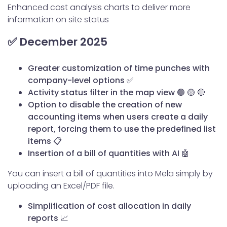
Enhanced cost analysis charts to deliver more
information on site status
✅ December 2025
Greater customization of time punches with
company-level options
✅
Activity status filter in the map view
🟢 🟡 🔴
Option to disable the creation of new
accounting items when users create a daily
report, forcing them to use the predefined list
items
📋
Insertion of a bill of quantities with AI 🤖
You can insert a bill of quantities into Mela simply by
uploading an Excel/PDF file.
Simplification of cost allocation in daily
reports 📈