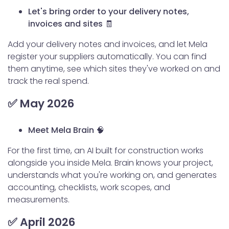
Let's bring order to your delivery notes,
invoices and sites 🧾
Add your delivery notes and invoices, and let Mela
register your suppliers automatically. You can find
them anytime, see which sites they've worked on and
track the real spend.
✅ May 2026
Meet Mela Brain 🧠
For the first time, an AI built for construction works
alongside you inside Mela. Brain knows your project,
understands what you're working on, and generates
accounting, checklists, work scopes, and
measurements.
✅ April 2026