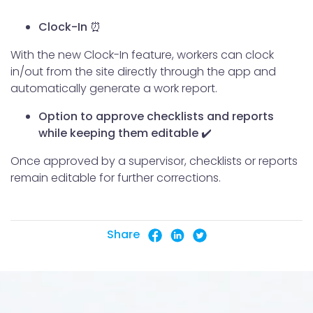
Clock-In ⏰
With the new Clock-In feature, workers can clock
in/out from the site directly through the app and
automatically generate a work report.
Option to approve checklists and reports
while keeping them editable ✔️
Once approved by a supervisor, checklists or reports
remain editable for further corrections.
Share