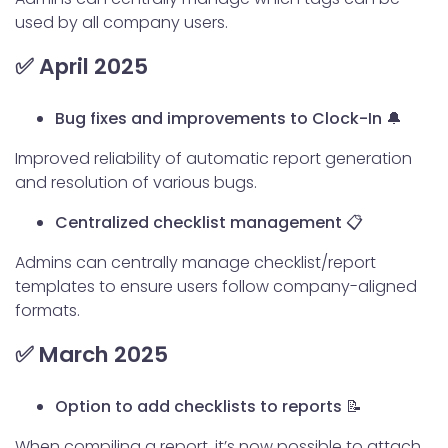
used by all company users.
✅ April 2025
Bug fixes and improvements to Clock-In 🔔
Improved reliability of automatic report generation
and resolution of various bugs.
Centralized checklist management 📋
Admins can centrally manage checklist/report
templates to ensure users follow company-aligned
formats.
✅ March 2025
Option to add checklists to reports 📝
When compiling a report, it’s now possible to attach